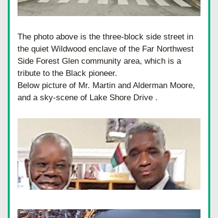
The photo above is the three-block side street in 
the quiet Wildwood enclave of the Far Northwest 
Side Forest Glen community area, which is a 
tribute to the Black pioneer.
Below picture of Mr. Martin and Alderman Moore, 
and a sky-scene of Lake Shore Drive .