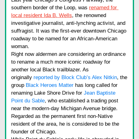
southern border of the Loop, was
renamed for 
local resident Ida B. Wells
, the renowned 
investigative journalist, anti-lynching activist, and 
suffragist. It was the first-ever downtown Chicago 
roadway to be named for an African-American 
woman.
Right now aldermen are considering an ordinance 
to rename a much more iconic roadway for 
another local Black trailblazer. As 
originally
reported by Block Club’s Alex Nitkin
, the 
group
Black Heroes Matter
has long called for 
renaming Lake Shore Drive for
Jean Baptiste 
Point du Sable
, who established a trading post 
near the modern-day Michigan Avenue bridge. 
Regarded as the permanent first non-Native 
resident of the area, he is considered to be the 
founder of Chicago.