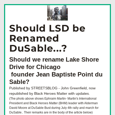
Should LSD be 
Renamed 
DuSable...?
Should we rename Lake Shore 
Drive for Chicago
 founder Jean Baptiste Point du 
Sable?
Published by STREETSBLOG - John Greenfield, now 
republished by Black Heroes Matter with updates.
(The photo above shows Ephraim Martin- Martin's International 
President and Black Heroes Matter (BHM) leader with Alderman 
David Moore at DuSable Bust during July 4th rally and march for 
DuSable.. Their remarks are in the body of the article below)