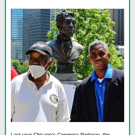
Last year Chicago’s Congress Parkway, the 