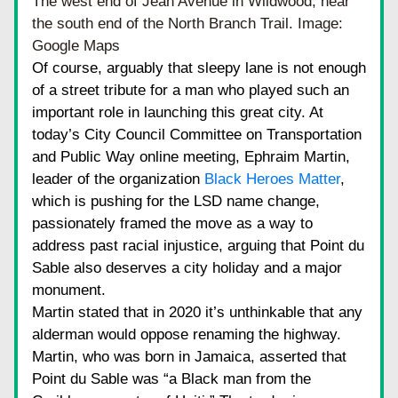
The west end of Jean Avenue in Wildwood, near 
the south end of the North Branch Trail. Image: 
Google Maps
Of course, arguably that sleepy lane is not enough 
of a street tribute for a man who played such an 
important role in launching this great city. At 
today’s City Council Committee on Transportation 
and Public Way online meeting, Ephraim Martin, 
leader of the organization
Black Heroes Matter
, 
which is pushing for the LSD name change, 
passionately framed the move as a way to 
address past racial injustice, arguing that Point du 
Sable also deserves a city holiday and a major 
monument.
Martin stated that in 2020 it’s unthinkable that any 
alderman would oppose renaming the highway. 
Martin, who was born in Jamaica, asserted that 
Point du Sable was “a Black man from the 