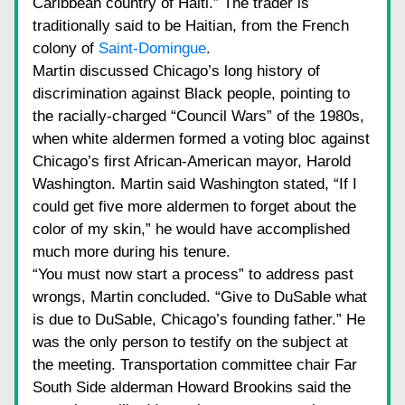
Caribbean country of Haiti.” The trader is 
traditionally said to be Haitian, from the French 
colony of
Saint-Domingue
.
Martin discussed Chicago’s long history of 
discrimination against Black people, pointing to 
the racially-charged “Council Wars” of the 1980s, 
when white aldermen formed a voting bloc against 
Chicago’s first African-American mayor, Harold 
Washington. Martin said Washington stated, “If I 
could get five more aldermen to forget about the 
color of my skin,” he would have accomplished 
much more during his tenure.
“You must now start a process” to address past 
wrongs, Martin concluded. “Give to DuSable what 
is due to DuSable, Chicago’s founding father.” He 
was the only person to testify on the subject at 
the meeting. Transportation committee chair Far 
South Side alderman Howard Brookins said the 