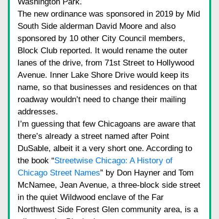
Washington Park.
The new ordinance was sponsored in 2019 by Mid 
South Side alderman David Moore and also 
sponsored by 10 other City Council members, 
Block Club reported. It would rename the outer 
lanes of the drive, from 71st Street to Hollywood 
Avenue. Inner Lake Shore Drive would keep its 
name, so that businesses and residences on that 
roadway wouldn’t need to change their mailing 
addresses.
I’m guessing that few Chicagoans are aware that 
there’s already a street named after Point 
DuSable, albeit it a very short one. According to 
the book “
Streetwise Chicago: A History of 
Chicago Street Names
” by Don Hayner and Tom 
McNamee, Jean Avenue, a three-block side street 
in the quiet Wildwood enclave of the Far 
Northwest Side Forest Glen community area, is a 