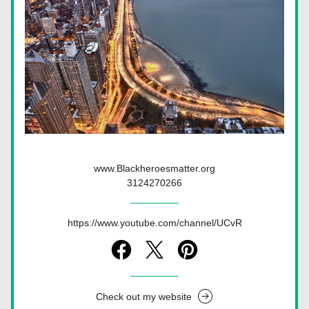
www.Blackheroesmatter.org
3124270266
https://www.youtube.com/channel/UCvR
Check out my website