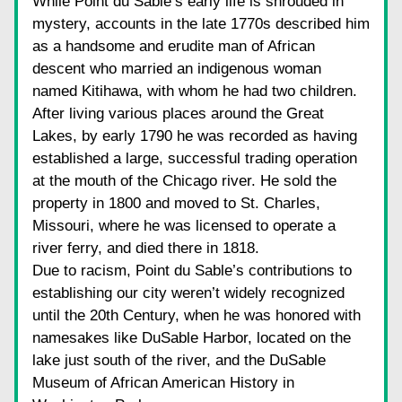
While Point du Sable’s early life is shrouded in 
mystery, accounts in the late 1770s described him 
as a handsome and erudite man of African 
descent who married an indigenous woman 
named Kitihawa, with whom he had two children. 
After living various places around the Great 
Lakes, by early 1790 he was recorded as having 
established a large, successful trading operation 
at the mouth of the Chicago river. He sold the 
property in 1800 and moved to St. Charles, 
Missouri, where he was licensed to operate a 
river ferry, and died there in 1818.
Due to racism, Point du Sable’s contributions to 
establishing our city weren’t widely recognized 
until the 20th Century, when he was honored with 
namesakes like DuSable Harbor, located on the 
lake just south of the river, and the DuSable 
Museum of African American History in 