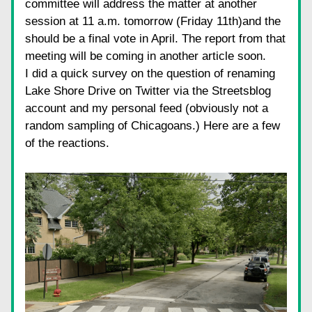
committee will address the matter at another 
session at 11 a.m. tomorrow (Friday 11th)and the 
should be a final vote in April. The report from that 
meeting will be coming in another article soon.
I did a quick survey on the question of renaming 
Lake Shore Drive on Twitter via the Streetsblog 
account and my personal feed (obviously not a 
random sampling of Chicagoans.) Here are a few 
of the reactions.