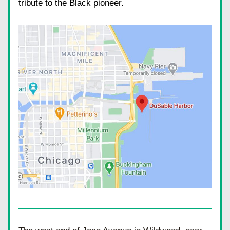
tribute to the Black pioneer.