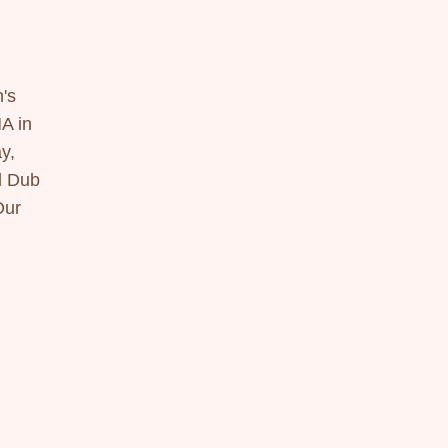
's 
 in 
, 
 Dub 
ur 