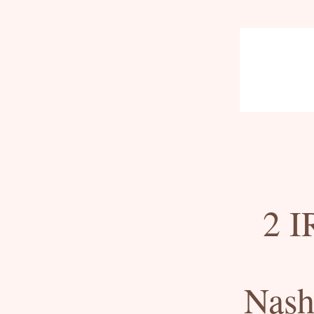
2 I
Nash 