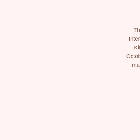
Th
Inte
Ki
Octob
mas