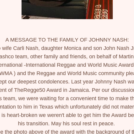
A MESSAGE TO THE FAMILY OF JOHNNY NASH:
 wife Carli Nash, daughter Monica and son John Nash Jr.
ashco team, other family and friends, on behalf of Martin'
ternational -International Reggae and World Music Awards
WMA ) and the Reggae and World Music community plea
ept our deepest condolences. Last year Johnny Nash wa
ient of TheRegge50 Award in Jamaica. Per our discussion
s team, we were waiting for a convenient time to make th
ntation to him in Texas which unfortunately did not materia
t is heart-broken we weren't able to get him the Award bef
his transition. May his soul rest in peace. 
e the photo above of the award with the background of t