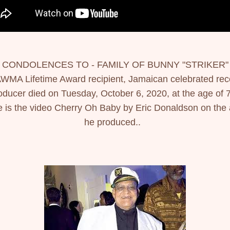
 CONDOLENCES TO - FAMILY OF BUNNY "STRIKER" 
WMA Lifetime Award recipient, Jamaican celebrated reco
oducer died on Tuesday, October 6, 2020, at the age of 7
 is the video Cherry Oh Baby by Eric Donaldson on the ar
he produced..  