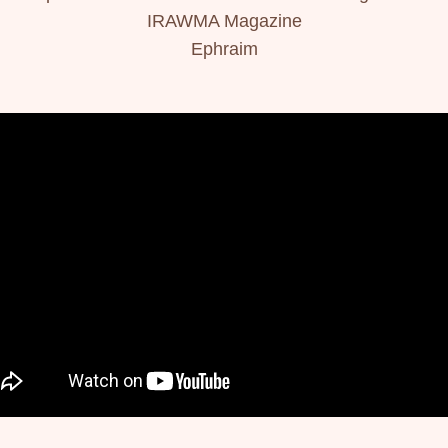
IRAWMA Magazine
Ephraim