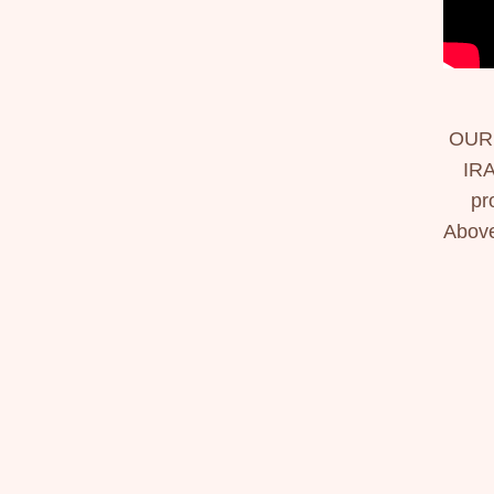
OUR
IRA
pr
Above