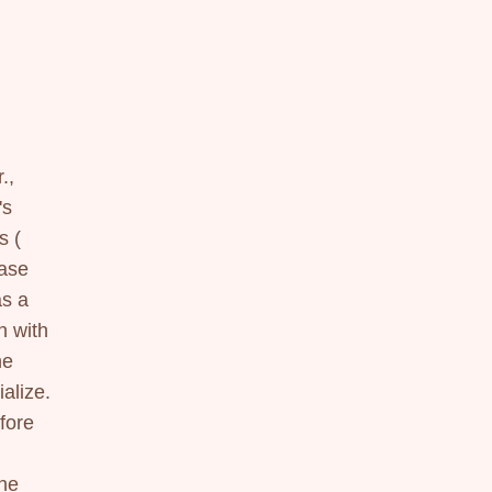
, 
s 
 ( 
se 
s a 
 with 
e 
lize. 
ore 
he 