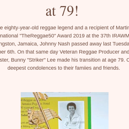
at 79! 
e eighty-year-old reggae legend and a recipient of Martin
rnational "TheReggae50" Award 2019 at the 37th IRAWMA
ngston, Jamaica, Johnny Nash passed away last Tuesday
er 6th. On that same day Veteran Reggae Producer and
ter, Bunny "Striker" Lee made his transition at age 79. O
deepest condolences to their famiies and friends. 