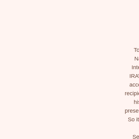
To
N
In
IRA
acc
recip
hi
prese
So i
Se