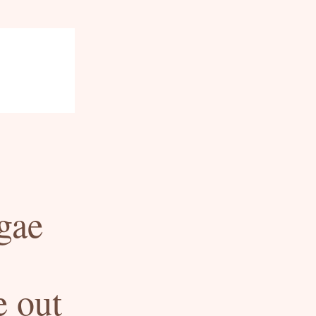
ae 
 out 