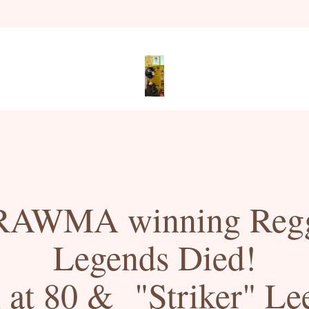
RAWMA winning Regg
Legends Died!
at 80 &  "Striker" Lee