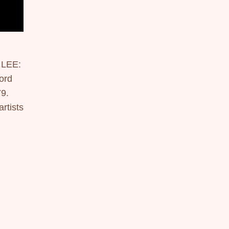
LEE:
rd 
9. 
tists 