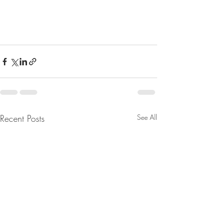
Recent Posts
See All