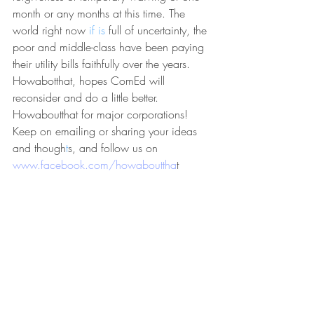
month or any months at this time. The 
world right now 
if ​is
 full of uncertainty, the 
poor and middle-class have been paying 
their utility bills faithfully over the years. 
Howabotthat, hopes ComEd will 
reconsider and do a little better. 
Howaboutthat for major corporations! 
Keep on emailing or sharing your ideas 
and though
t​
s, and follow us on
www.facebook.com/howabouttha
t​