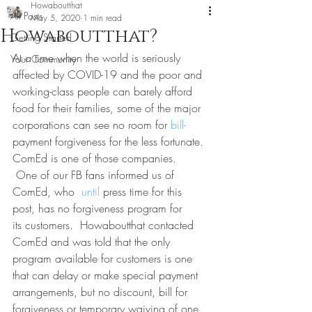
Howaboutthat
All Posts
May 5, 2020
1 min read
Howaboutthat?
Getting Started
At a time when the world is seriously 
Your Community
affected by COVID-19 and the poor and 
working-class people can barely afford 
food for their families, some of the major 
corporations can see no room for 
bill-
payment forgiveness for the less fortunate. 
ComEd is one of those companies.
 One of our FB fans informed us of 
ComEd, who 
 until 
press time for this 
post, has no forgiveness program for 
its customers.  Howaboutthat contacted 
ComEd and was told that the only 
program available for customers is one 
that can delay or make special payment 
arrangements, but no discount, bill for 
forgiveness or temporary waiving of one 