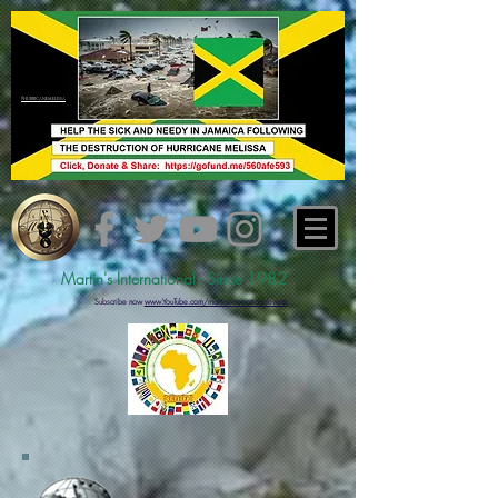
#hurricanemelissa
Martin's International - Since 1982
Subs
cribe now
www.YouTube.com/martinsinternationalevents