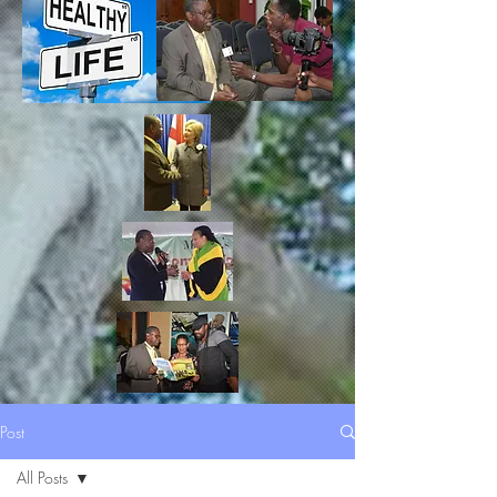
Post
All Posts