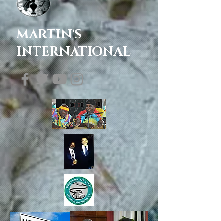
MARTIN'S
INTERNATIONAL