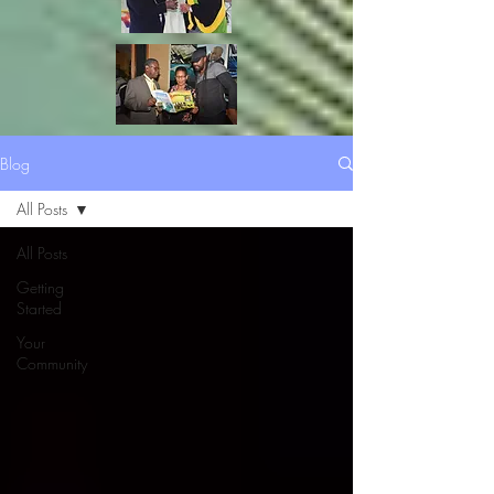
Blog
All Posts
All Posts
Getting
Started
Your
Community