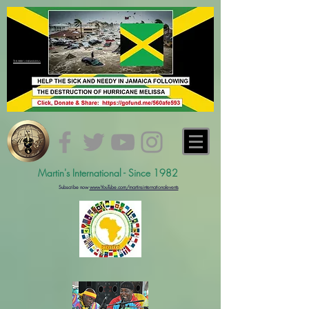
#hurricanemelissa
Martin's International - Since 1982
Subs
cribe now
www.YouTube.com/martinsinternationalevents