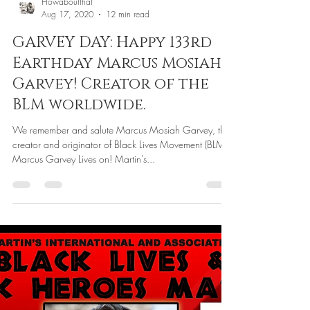
Howaboutthat
Aug 17, 2020
12 min read
GARVEY DAY: Happy 133rd
Earthday Marcus Mosiah
Garvey! Creator of the
BLM worldwide.
We remember and salute Marcus Mosiah Garvey, the
creator and originator of Black Lives Movement (BLM).
Marcus Garvey Lives on! Martin's...